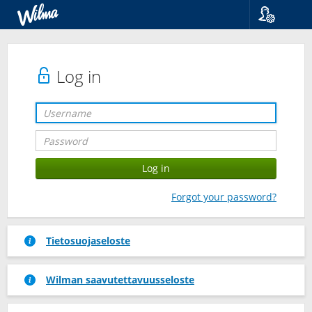
Language
Suomi
Svenska
Log in
English
Forgot your password?
Tietosuojaseloste
Wilman saavutettavuusseloste