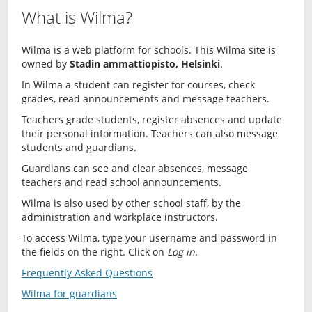
What is Wilma?
Wilma is a web platform for schools. This Wilma site is
owned by
Stadin ammattiopisto, Helsinki
.
In Wilma a student can register for courses, check
grades, read announcements and message teachers.
Teachers grade students, register absences and update
their personal information. Teachers can also message
students and guardians.
Guardians can see and clear absences, message
teachers and read school announcements.
Wilma is also used by other school staff, by the
administration and workplace instructors.
To access Wilma, type your username and password in
the fields on the right. Click on
Log in
.
Frequently Asked Questions
Wilma for guardians